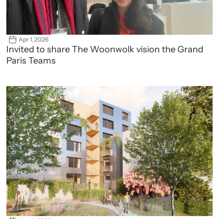
Apr 1, 2026
Invited to share The Woonwolk vision the Grand 
Paris Teams