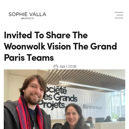
Invited To Share The 
Woonwolk Vision The Grand 
Paris Teams
Apr 1, 2026