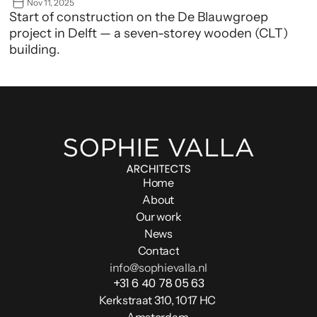
Nov 11, 2025
Start of construction on the De Blauwgroep 
project in Delft — a seven-storey wooden (CLT) 
building.
Home
About
Our work
News
Contact
info@sophievalla.nl
+31 6 40 78 05 63
Kerkstraat 310, 1017 HC 