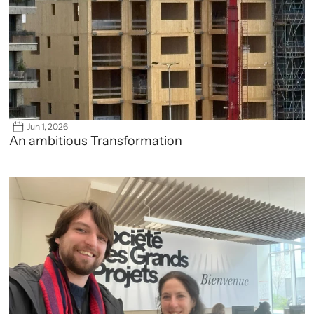
Jun 1, 2026
An ambitious Transformation