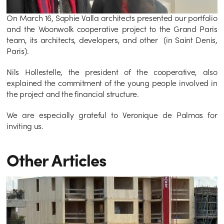
On March 16, Sophie Valla architects presented our portfolio 
and the Woonwolk cooperative project to the Grand Paris 
team, its architects, developers, and other  (in Saint Denis, 
Paris). 
Nils Hollestelle, the president of the cooperative, also 
explained the commitment of the young people involved in 
the project and the financial structure.
We are especially grateful to Veronique de Palmas for 
inviting us.
Other Articles